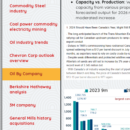
Capacity vs. Production:
W
Commodity Steel
capacity from various propos
industry
forecasted output for 2026 
moderated increase.
Coal power commodity
electricity mining
Oil industry trends
Chevron Corp outlook
overview
Oil By Company
Berkshire Hathaway
analysis
3M company
General Mills history
acquisitions