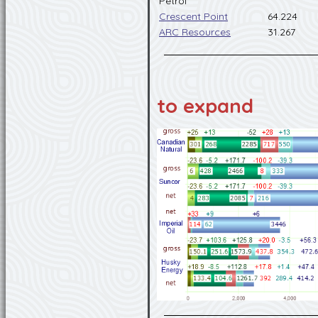
Petrol
Crescent Point
64.224
ARC Resources
31.267
to expand