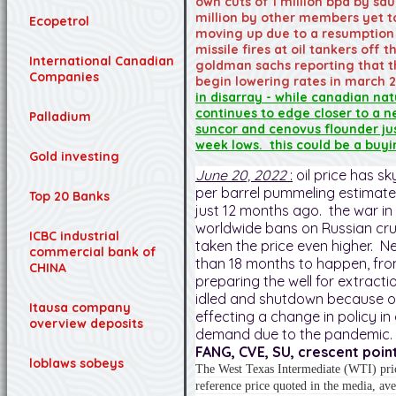
own cuts of 1 million bpd by sau
million by other members yet to
Ecopetrol
moving up due to a resumption o
missile fires at oil tankers off
International Canadian
goldman sachs reporting that th
Companies
begin lowering rates in march 
in disarray - while canadian na
continues to edge closer to a n
Palladium
suncor and cenovus flounder ju
week lows. this could be a buyi
Gold investing
June 20, 2022
:
oil price has s
per barrel pummeling estimat
Top 20 Banks
just 12 months ago. the war in
worldwide bans on Russian cr
ICBC industrial
taken the price even higher. Ne
commercial bank of
than 18 months to happen, fro
CHINA
preparing the well for extract
idled and shutdown because of
Itausa company
effecting a change in policy in
overview deposits
demand due to the pandemic.
FANG, CVE, SU, crescent point
loblaws sobeys
The West Texas Intermediate (WTI) pric
reference price quoted in the media, av