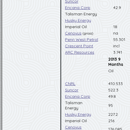
Suncor
Encana Corp
42.9
Talisman Energy
Husky Energy
Imperial Oil
18
Cenovus
na
(gross)
Penn West Petrol
55.301
Crescent Point
incl
ARC Resources
3.741
2013 9
Months
Oil
CNRL
410.533
Suncor
522.3
Encana Corp
49.8
Talisman
95
Energy
Husky Energy
227.2
Imperial Oil
216
Cenovus
176.085