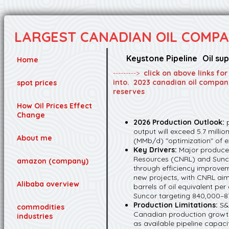
LARGEST CANADIAN OIL COMPA
Keystone Pipeline
Oil su
Home
--------->
click on above links fo
into. 2023 canadian oil compan
spot prices
reserves
How Oil Prices Effect
Change
2026 Production Outlook:
output will exceed 5.7 millio
About me
(MMb/d) "optimization" of ex
Key Drivers:
Major producer
Resources (CNRL) and Sunco
amazon (company)
through efficiency improve
new projects, with CNRL aimi
Alibaba overview
barrels of oil equivalent p
Suncor targeting 840,000–8
Production Limitations:
S&
commodities
Canadian production growth
industries
as available pipeline capaci