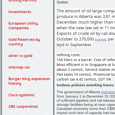
Drilling Permits
Quebec.
The amount of oil large comp
Investments
produce in Alberta was 3.81 mi
December, much higher than t
European Utility
when the new law set in 11 mo
Companies
Exports of crude oil by rail d
October to 270,000
per
barrels
Gold Reserves by
bpd in September.
country
refining costs
silver vs gold
159 liters in a barrel. Cost of refi
Most efficient is in Singapore at ha
sitemap rss
about 2 cents/L. Service station 
Fed taxes 10 cents/L. Provincial ta
Burger King expansion
carbon tax 4.42 cents/L, GST 5%
history
trudeau policies wrecking havoc 
mandat
The government of Alberta
Cisco systems
from January 1 to December 31 2019,
of sufficient pipeline and rail takea
storage facilities being at near capa
CBS corporation
Canadian economy more than C$80
impact such lack of capacity has ha