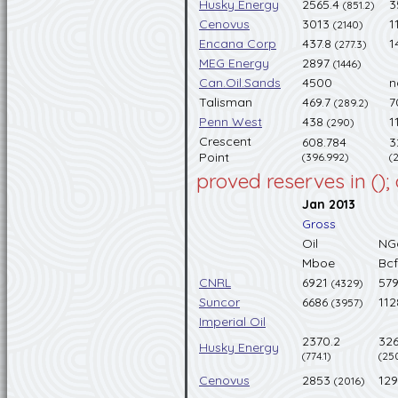
Husky Energy
2565.4
3
(851.2)
Cenovus
3013
1
(2140)
Encana Corp
437.8
1
(277.3)
MEG Energy
2897
(1446)
Can.Oil.Sands
4500
n
Talisman
469.7
7
(289.2)
Penn West
438
1
(290)
Crescent
608.784
3
Point
(396.992)
(
proved reserves in ();
Jan 2013
Gross
Oil
NG
Mboe
Bcf
CNRL
6921
57
(4329)
Suncor
6686
11
(3957)
Imperial Oil
2370.2
326
Husky Energy
(774.1)
(25
Cenovus
2853
12
(2016)