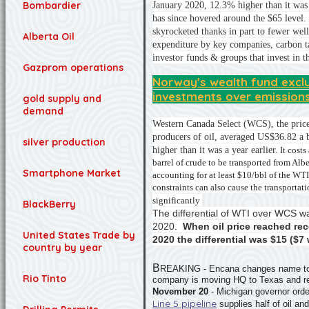
Bombardier
January 2020, 12.3% higher than it was 
has since hovered around the $65 level.
skyrocketed thanks in part to fewer wells
Alberta Oil
expenditure by key companies, carbon ta
investor funds & groups that invest in t
Gazprom operations
Norway's wealth fund excl
investments over emission
gold supply and
demand
Western Canada Select (WCS), the price
producers of oil, averaged US$36.82 a 
silver production
higher than it was a year earlier.
I
t costs
barrel of crude to be transported from Albe
Smartphone Market
accounting for at least $10/bbl of the W
constraints can also cause the transportatio
significantly
BlackBerry
The differential of WTI over WCS 
2020.
When oil price reached re
United States Trade by
2020 the differential was $15 ($7 
country by year
B
REAKING - Encana changes name to o
Rio Tinto
company is moving HQ to Texas and ren
November 20
- Michigan governor ord
Line 5 pipeline
supplies half of oil an