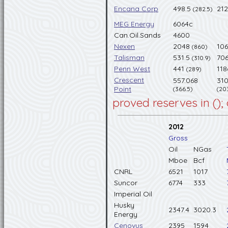
Encana Corp
498.5
21
(282.5)
MEG Energy
6064c
Can.Oil.Sands
4600
Nexen
2048
10
(860)
Talisman
531.5
706
(310.9)
Penn West
441
11
(289)
Crescent
557.068
310
Point
(366.5)
(20
proved reserves in ();
2012
Gross
Oil
NGas
Mboe
Bcf
CNRL
6521
1017
Suncor
6774
333
Imperial Oil
Husky
2347.4
3020.3
Energy
Cenovus
2395
1594