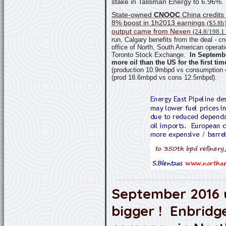
stake in Talisman Energy to 6.96%.
State-owned
CNOOC
China credits
8% boost in 1h2013 earnings
($5.8b
output came from Nexen
(24.8/198.1 
run, Calgary benefits from the deal -
cn
office of North, South American operati
Toronto Stock Exchange.
In Septemb
more oil than the US for the first tim
(production 10.9mbpd vs consumption
(prod 18.6mbpd vs cons 12.5mbpd).
September 2016 
bigger ! Enbridg