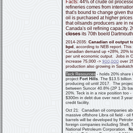
Facts:
44% of crude oil process
refineries comes from internati
that's bound to change given tha
oil is purchased at higher prices
that oilsands producers are in n
Canada's oil refining capacity. 
closes
its 70th boe/d Dartmouth 
2014-2035:
Canadian oil output t
bpd
, according to NEB report. Thi
Canadian demand up +28%, 20% lowe
per unit economic output. Jobs in C
900,000
increase 75,000 ->
over 25
production also growing in Saskatc
Teck Resources
- holds 20% share i
project
Fort Hills
. The $13.5 billion
producing oil until 2017. The project
between Suncor 40.8% (2P 1.2b barr
20%. Teck is in a nice position too 
$300m in debt due over next 3 year
credit facility.
Oct 21: Canadian oil companies abs
massive offshore Libra oil field - oil 
barrels will be developed by Petrob
foreign companies including Shell,
National Petroleum Corporation.
N