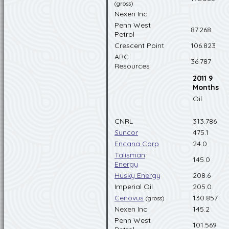
(gross)
Nexen Inc
Penn West
87.268
Petrol
Crescent Point
106.823
ARC
36.787
Resources
2011 9
Months
Oil
CNRL
313.786
Suncor
475.1
Encana Corp
24.0
Talisman
145.0
Energy
Husky Energy
208.6
Imperial Oil
205.0
Cenovus
130.857
(gross)
Nexen Inc
145.2
Penn West
101.569