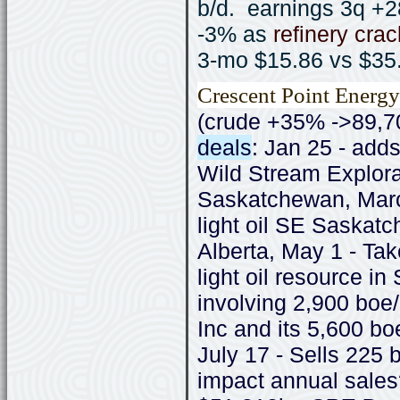
b/d. earnings 3q 
-3% as
refinery cra
3-mo $15.86 vs $35
Crescent Point Energy
(crude +35% ->89,7
deals
: Jan 25 - add
Wild Stream Explor
Saskatchewan, Marc
light oil SE Saskatc
Alberta, May 1 - Tak
light oil resource 
involving 2,900 boe
Inc and its 5,600 bo
July 17 - Sells 225 
impact annual sale