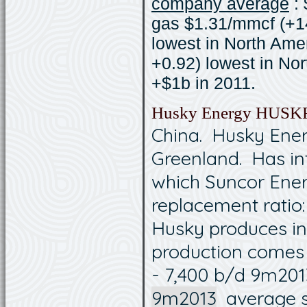
company average
: 
gas $1.31/mmcf (+14
lowest in North Ame
+0.92) lowest in Nor
+$1b in 2011.
Husky Energy HUSK
China. Husky Ener
Greenland. Has in
which Suncor Ener
replacement ratio:
Husky produces in
production comes 
- 7,400 b/d 9m2013 
9m2013
average sal