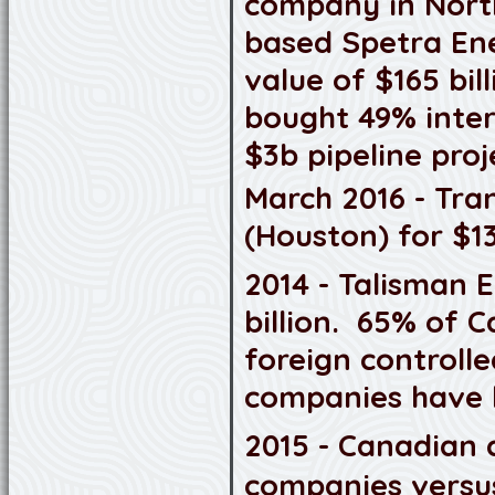
company in Nort
based Spetra Ener
value of $165 bil
bought 49% intere
$3b pipeline proj
March 2016 - Tra
(Houston) for $13
2014 - Talisman 
billion. 65% of 
foreign controll
companies have b
2015 - Canadian 
companies versus