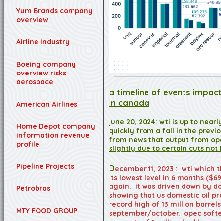
Yum Brands company
overview
Airline Industry
Boeing company
overview risks
aerospace
a timeline of events impact
in canada
American Airlines
june 20, 2024: wti is up to near
Home Depot company
quickly from a fall in the pre
information revenue
from news that output from op
profile
slightly due to certain cuts no
Pipeline Projects
D
ecember 11, 2023 : wti which t
its lowest level in 6 months ($6
again. it was driven down by da
Petrobras
showing that us domestic oil p
record high of 13 million barrels
MTY FOOD GROUP
september/october. opec soften