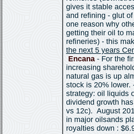
gives it stable acce
and refining - glut 
one reason why othe
getting their oil to 
refineries) - this ma
the next 5 years Cen
Encana
- For the f
increasing sharehold
natural gas is up a
stock is 20% lower.
strategy: oil liquids
dividend growth has 
vs 12c). August 20
in major oilsands p
royalties down : $6