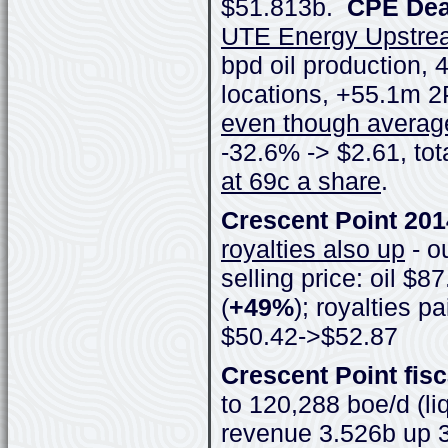
$51.813b.
CPE Deal
UTE Energy Upstre
bpd oil production, 
locations, +55.1m 
even though average
-32.6% -> $2.61, to
at 69c a share
.
Crescent Point 20
royalties also up
- o
selling price: oil $
(
+49%
); royalties 
$50.42->$52.87
Crescent Point fisc
to 120,288 boe/d (li
revenue 3.526b up 