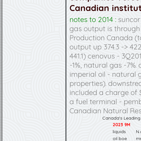
Canadian institut
notes to 2014 :
suncor 
gas output is through
Production Canada (to
output up 374.3 -> 422
441.1) cenovus - 3Q201
-1%, natural gas -7%.
imperial oil - natura
properties). downstr
included a charge of 
a fuel terminal - pemb
Canadian Natural Re
Canada's Leading
2023 9M
liquids
N.
oil boe
m