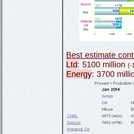
Best estimate con
Ltd
: 5100 million
(-
Energy
: 3700 mill
Proved + Probable O
Jan 2014
Gross
Oil
N
Mboe
B
CNRL
6973
6
(4420)
Suncor
7692
8
(4798)
Imperial Oil