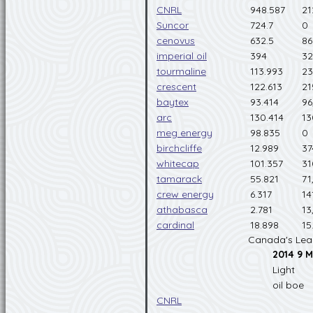
CNRL
948.587
21
Suncor
724.7
0
cenovus
632.5
86
imperial oil
394
32
tourmaline
113.993
23
crescent
122.613
21
baytex
93.414
96
arc
130.414
13
meg energy
98.835
0
birchcliffe
12.989
37
whitecap
101.357
31
tamarack
55.821
71
crew energy
6.317
14
athabasca
2.781
13
cardinal
18.898
15
Canada's Lea
2014 9 
Light
oil boe
CNRL