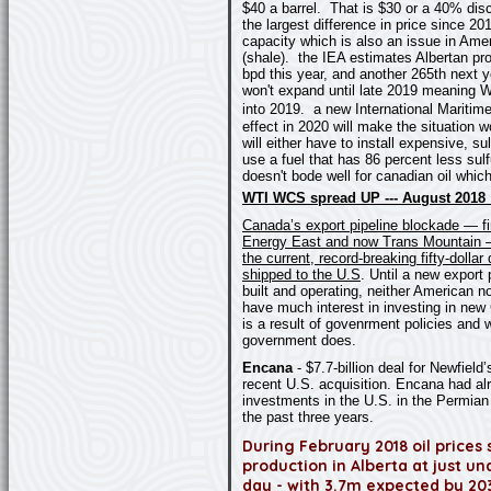
$40 a barrel. That is $30 or a 40% dis
the largest difference in price since 
capacity which is also an issue in Ame
(shale). the IEA estimates Albertan pro
bpd this year, and another 265th next y
won't expand until late 2019 meaning W
into 2019.
a new International Maritim
effect in 2020 will make the situation w
will either have to install expensive, s
use a fuel that has 86 percent less sulf
doesn't bode well for canadian oil whic
WTI WCS spread UP --- August 2018 :
Canada’s export pipeline blockade — fi
Energy East and now Trans Mountain —
the current, record-breaking fifty-dolla
shipped to the U.S
. Until a new export 
built and operating, neither American 
have much interest in investing in new
is a result of govenrment policies and w
government does.
Encana
-
$7.7-billion deal for Newfield’
recent U.S. acquisition. Encana had al
investments in the U.S. in the Permian
the past three years.
During February 2018 oil prices 
production in Alberta at just und
day - with 3.7m expected by 203