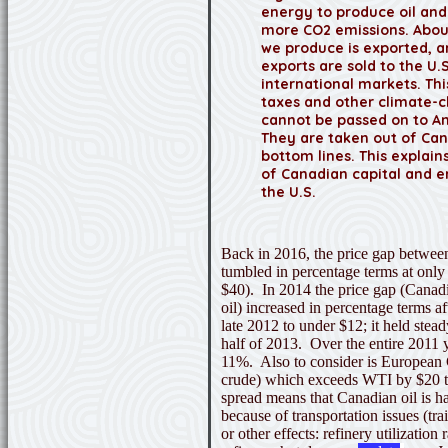
energy to produce oil and
more CO2 emissions. Abou
we produce is exported, a
exports are sold to the U.S
international markets. Th
taxes and other climate-
cannot be passed on to A
They are taken out of Ca
bottom lines. This explai
of Canadian capital and 
the U.S.
Back in 2016,
the price gap betwe
tumbled in percentage terms at only h
$40). In 2014 the price gap (Canad
oil) increased in percentage terms a
late 2012 to under $12; it held stead
half of 2013. Over the entire 2011 
11%. Also to consider is European 
crude) which exceeds WTI by $20 
spread means that Canadian oil is ha
because of transportation issues (tra
or other effects: refinery utilization