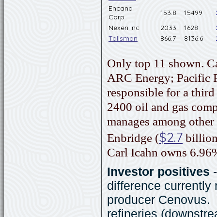
Encana
153.8
15499
Corp
Nexen Inc
2033
1628
Talisman
866.7
8136.6
Only top 11 shown. C
ARC Energy; Pacific Ru
responsible for a thir
2400 oil and gas com
manages among other 
$2.7
Enbridge (
billion
Carl Icahn owns 6.96
Investor positives
difference currently
producer Cenovus. 
refineries (downstre