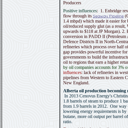
Producers
Positive influences
: 1. Enbridge rev
flow through its
Seaway Pipeline
(O
1.4 mbpd) which made it easier for
oil/reduced supply glut (as a result,
upwards to $118 at JP Morgan). 2. B
conversion in PADD II (Petroleum A
Defence Districts II in North-Centr
refineries which process over half o
gap provides powerful incentive fo
governments to build the infrastruct
oil to regions that earn a higher ret
by oil companies accounts for 3% o
influences
: lack of refineries in we
pipelines from Western to Eastern 
New England.
Alberta oil production becoming m
In 2013 Cenovus Energy's Christina
1.8 barrels of steam to produce 1 bar
from 1.9 barrels in 2012. One way
lowering energy requirements is by
butane, more oil output per barrel o
ratio.