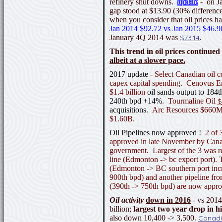
refinery shut downs.
update
- on J
gap stood at $13.90 (30% difference
when you consider that oil prices ha
Jan 2014 $92.72 vs Jan 2015 $46.9
January 4Q 2014 was
$73.14
.
This trend in oil prices continued 
albeit at a slower pace.
2017 update
- Select Canadian oil 
capex capital spending. Cenovus 
$1.4 billion
oil sands output to 184
240th bpd +14%
. Tourmaline Oil
$
acquisitions
. Arc Resources $660M
$1.60B.
Oil Pipelines now approved !
2 of 3
approved in late November by Canada
government. Largest of the 3 was 
line (Edmonton -> bc export port).
(Edmonton -> BC southern port inc
900th bpd) and another pipeline f
(390th -> 750th bpd) are now app
Oil activity
down in 2016
- vs 201
billion;
largest two year drop in h
also down 10,400 -> 3,500.
Canadi