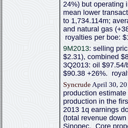
24%) but operating 
mean lower transact
to 1,734.114m; avera
and natural gas (+3
royalties per boe: 
9M2013
: selling pr
$2.31), combined $8
3Q2013: oil $97.54/
$90.38 +26%. royalt
Syncrude
April 30, 2
production estimate
production in the fi
2013 1q earnings do
(total revenue dow
Sinopec. Core proper