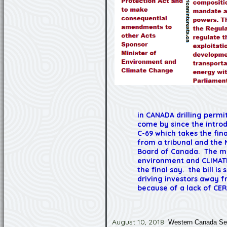
in CANADA drilling permi
come by since the introd
C-69 which takes the fin
from a tribunal and the 
Board of Canada. The mi
environment and CLIMAT
the final say. the bill is 
driving investors away f
because of a lack of CER
August 10, 2018
Western Canada Sel