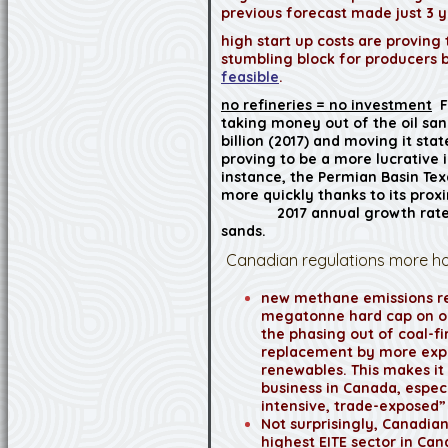
previous forecast made just 3 y
high start up costs are proving
stumbling block for producers
feasible
.
no refineries = no investment
F
taking money out of the oil san
billion (2017) and moving it sta
proving to be a more lucrative 
instance, the Permian Basin Tex
more quickly thanks to its proxi
2017 annual growth rate 
sands.
Canadian regulations more hos
new methane emissions re
megatonne hard cap on oi
the phasing out of coal-fir
replacement by more exp
renewables. This makes it
business in Canada, espec
intensive, trade-exposed”
Not surprisingly, Canadian
highest EITE sector in Cana