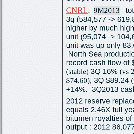
CNRL
:
9M2013
-
to
3q (584,577 -> 619
higher by much high
unit (95,074 -> 104,
unit was up only 83
North Sea producti
record cash flow of
(stable)
3Q 16%
(vs 
$74.60)
, 3Q $89.24
+14%. 3Q2013 cash 
2012 reserve replac
equals 2.46X full ye
bitumen royalties of
output : 2012 86,07