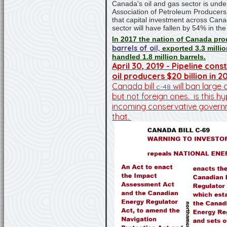
Canada's oil and gas sector is und
Association of Petroleum Producer
that capital investment across Cana
sector will have fallen by 54% in the 
In 2017 the nation of Canada p
barrels of oil,
exported 3.3 millio
handled 1.8 million barrels.
April 30, 2019 - Pipeline con
oil producers $20 billion in 2
Canada bill
will ban large 
c-48
but not foreign ones. is this h
incoming conservative gover
that.